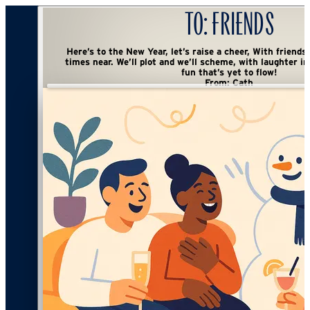
To:
Friends
Here’s to the New Year, let’s raise a cheer, With friends all around and good
times near. We’ll plot and we’ll scheme, with laughter in tow, A toast to the
fun that’s yet to flow!
From:
Cath