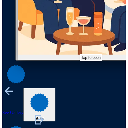
Tap to open
See Gallery
Share