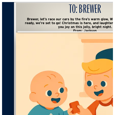
To:
Brewer
Brewer, let’s race our cars by the fire’s warm glow, With goldfish snacks
ready, we’re set to go! Christmas is here, and laughter’s in sight— Wishing
you joy on this jolly, bright night.
From:
Jackson