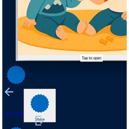
Tap to open
See Gallery
Share