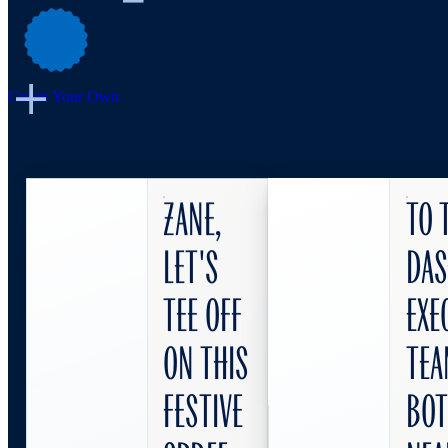
Create Your Own
Zane,
To 
let's
DA
tee off
Exe
on this
Tea
festive
bo