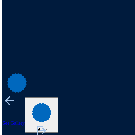
See Gallery
Share