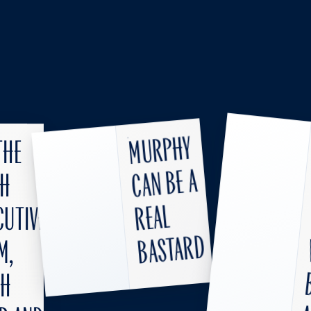
Murphy
the
can be a
SH
real
cutive
bastard
m,
th