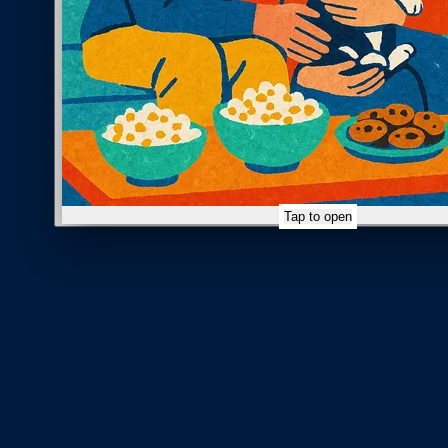
Tap to open