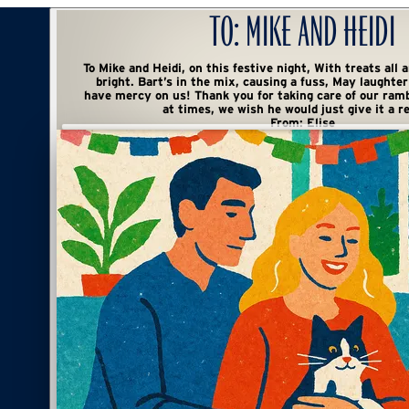
To:
Mike and Heidi
To Mike and Heidi, on this festive night, With treats all around and spirits so
bright. Bart’s in the mix, causing a fuss, May laughter abound and Lord,
have mercy on us! Thank you for taking care of our rambunctious cat mess,
at times, we wish he would just give it a re
From:
Elise