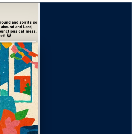
st! 😺