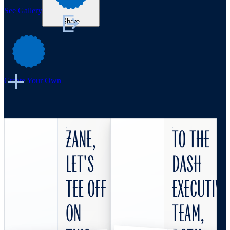
See Gallery
Share
Create Your Own
Zane,
To the
let's
DASH
tee off
Executive
on
Team,