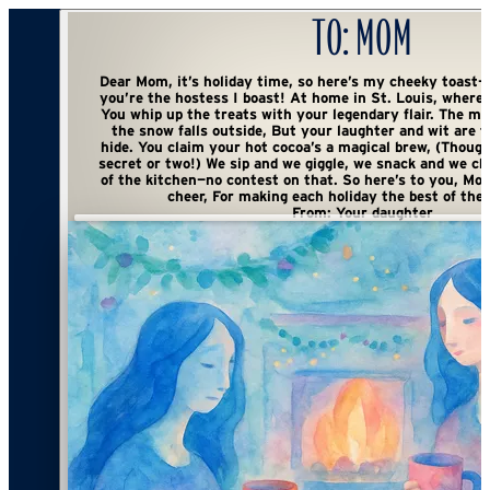
To:
Mom
Dear Mom, it’s holiday time, so here’s my cheeky toast— With cocoa in hand
you’re the hostess I boast! At home in St. Louis, where warmth fills the air,
You whip up the treats with your legendary flair. The marshmallows melt as
the snow falls outside, But your laughter and wit are the things we can’t
hide. You claim your hot cocoa’s a magical brew, (Though I suspect there’s a
secret or two!) We sip and we giggle, we snack and we chat, You’re the queen
of the kitchen—no contest on that. So here’s to you, Mom, with a wink and a
From:
Your daughter