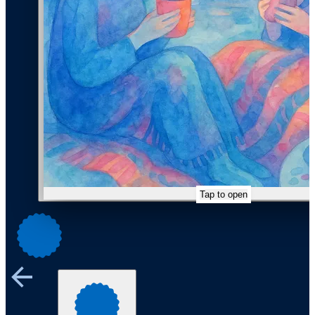
Tap to open