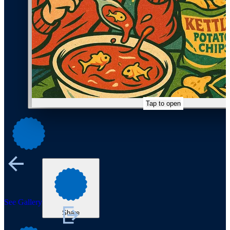
Tap to open
See Gallery
Share