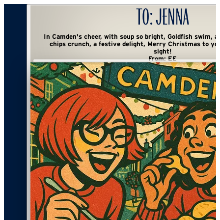
To:
Jenna
In Camden's cheer, with soup so bright, Goldfish swim, a playful sight. Kettle
chips crunch, a festive delight, Merry Christmas to you, with mischief in
sight!
From:
EE